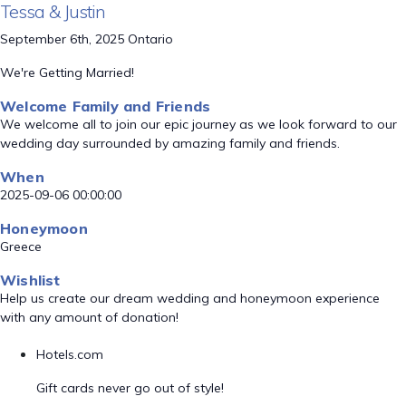
Tessa & Justin
September 6th, 2025 Ontario
We're Getting Married!
Welcome Family and Friends
We welcome all to join our epic journey as we look forward to our
wedding day surrounded by amazing family and friends.
When
2025-09-06 00:00:00
Honeymoon
Greece
Wishlist
Help us create our dream wedding and honeymoon experience
with any amount of donation!
Hotels.com
Gift cards never go out of style!