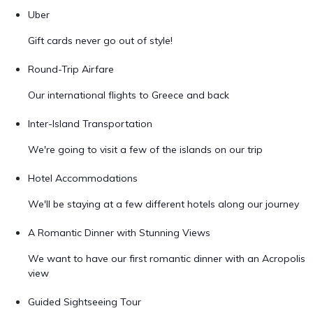
Uber
Gift cards never go out of style!
Round-Trip Airfare
Our international flights to Greece and back
Inter-Island Transportation
We're going to visit a few of the islands on our trip
Hotel Accommodations
We'll be staying at a few different hotels along our journey
A Romantic Dinner with Stunning Views
We want to have our first romantic dinner with an Acropolis
view
Guided Sightseeing Tour