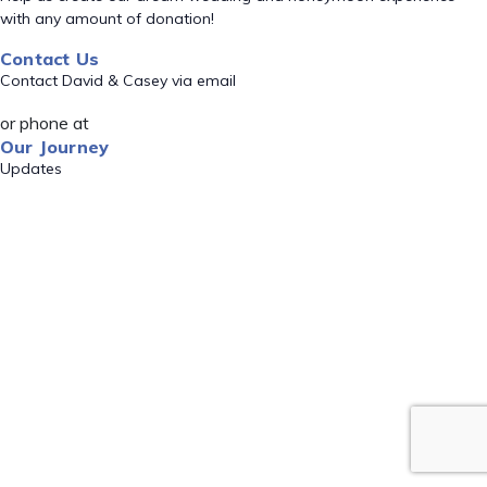
with any amount of donation!
Contact Us
Contact David & Casey via email
or phone at
Our Journey
Updates