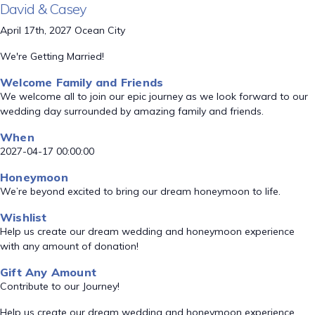
David & Casey
April 17th, 2027 Ocean City
We're Getting Married!
Welcome Family and Friends
We welcome all to join our epic journey as we look forward to our
wedding day surrounded by amazing family and friends.
When
2027-04-17 00:00:00
Honeymoon
We’re beyond excited to bring our dream honeymoon to life.
Wishlist
Help us create our dream wedding and honeymoon experience
with any amount of donation!
Gift Any Amount
Contribute to our Journey!
Help us create our dream wedding and honeymoon experience