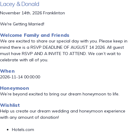
Lacey & Donald
November 14th, 2026 Franklinton
We're Getting Married!
Welcome Family and Friends
We are excited to share our special day with you. Please keep in
mind there is a RSVP DEADLINE OF AUGUST 14 2026. All guest
must have RSVP AND A INVITE TO ATTEND. We can’t wait to
celebrate with all of you.
When
2026-11-14 00:00:00
Honeymoon
We’re beyond excited to bring our dream honeymoon to life.
Wishlist
Help us create our dream wedding and honeymoon experience
with any amount of donation!
Hotels.com