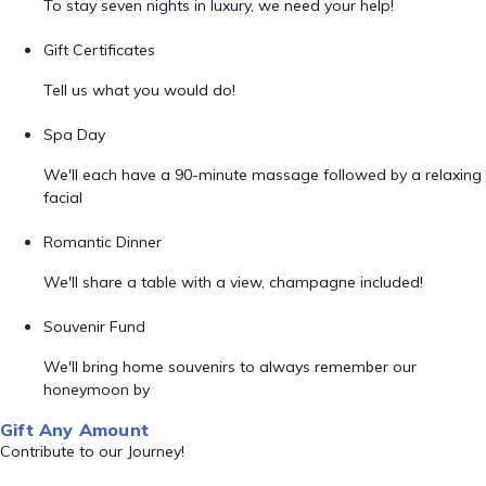
To stay seven nights in luxury, we need your help!
Gift Certificates
Tell us what you would do!
Spa Day
We'll each have a 90-minute massage followed by a relaxing
facial
Romantic Dinner
We'll share a table with a view, champagne included!
Souvenir Fund
We'll bring home souvenirs to always remember our
honeymoon by
Gift Any Amount
Contribute to our Journey!