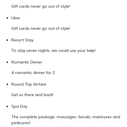
Gift cards never go out of style!
Uber
Gift cards never go out of style!
Resort Stay
To stay seven nights, we could use your help!
Romantic Dinner
A romantic dinner for 2
Round-Trip Airfare
Get us there and back!
Spa Day
The complete package: massages, facials, manicures and
pedicures!