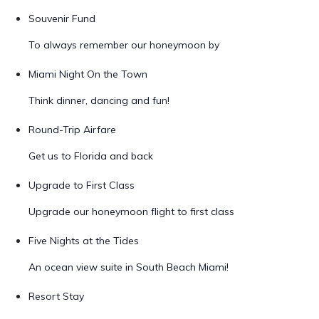
Souvenir Fund
To always remember our honeymoon by
Miami Night On the Town
Think dinner, dancing and fun!
Round-Trip Airfare
Get us to Florida and back
Upgrade to First Class
Upgrade our honeymoon flight to first class
Five Nights at the Tides
An ocean view suite in South Beach Miami!
Resort Stay