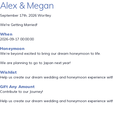
Alex & Megan
September 17th, 2026 Wortley
We're Getting Married!
When
2026-09-17 00:00:00
Honeymoon
We’re beyond excited to bring our dream honeymoon to life.
We are planning to go to Japan next year!
Wishlist
Help us create our dream wedding and honeymoon experience with
Gift Any Amount
Contribute to our Journey!
Help us create our dream wedding and honeymoon experience with