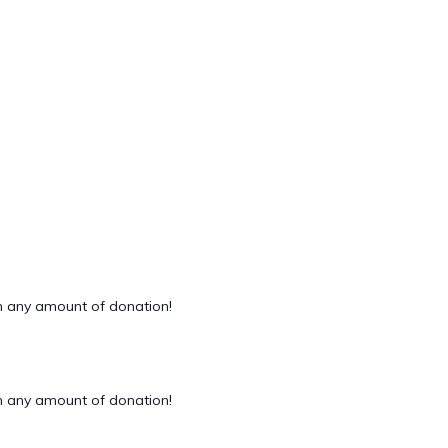
 any amount of donation!
 any amount of donation!