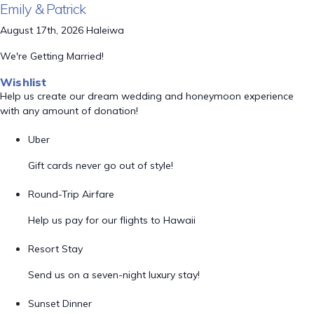
Emily & Patrick
August 17th, 2026 Haleiwa
We're Getting Married!
Wishlist
Help us create our dream wedding and honeymoon experience
with any amount of donation!
Uber
Gift cards never go out of style!
Round-Trip Airfare
Help us pay for our flights to Hawaii
Resort Stay
Send us on a seven-night luxury stay!
Sunset Dinner