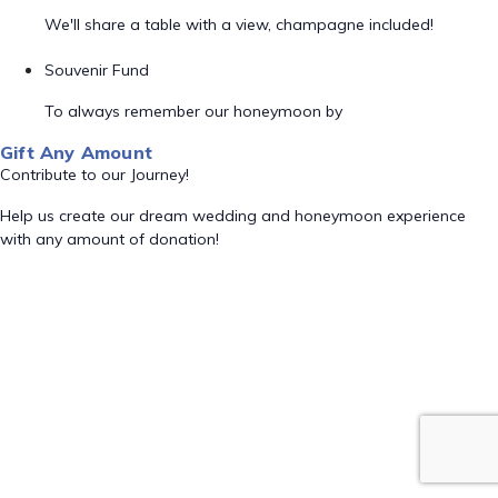
We'll share a table with a view, champagne included!
Souvenir Fund
To always remember our honeymoon by
Gift Any Amount
Contribute to our Journey!
Help us create our dream wedding and honeymoon experience
with any amount of donation!