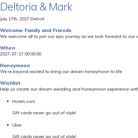
Deltoria & Mark
July 17th, 2027 Detroit
Welcome Family and Friends
We welcome all to join our epic journey as we look forward to our
When
2027-07-17 00:00:00
Honeymoon
We’re beyond excited to bring our dream honeymoon to life.
Wishlist
Help us create our dream wedding and honeymoon experience with
Hotels.com
Gift cards never go out of style!
Uber
Gift cards never go out of style!