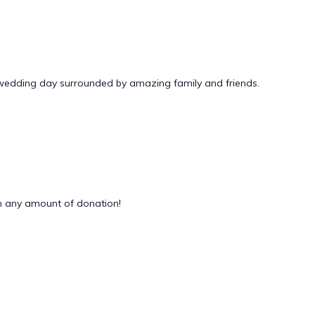
 wedding day surrounded by amazing family and friends.
 any amount of donation!