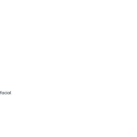
facial