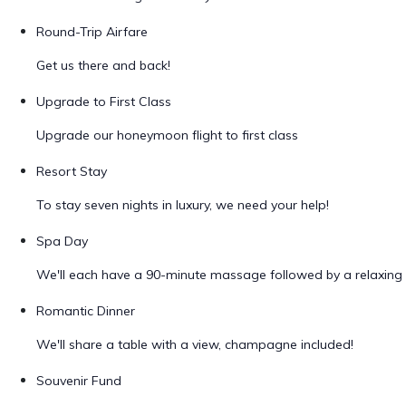
Round-Trip Airfare
Get us there and back!
Upgrade to First Class
Upgrade our honeymoon flight to first class
Resort Stay
To stay seven nights in luxury, we need your help!
Spa Day
We'll each have a 90-minute massage followed by a relaxing 
Romantic Dinner
We'll share a table with a view, champagne included!
Souvenir Fund