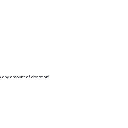
 any amount of donation!