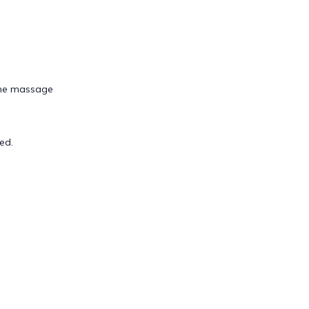
tone massage
ed.