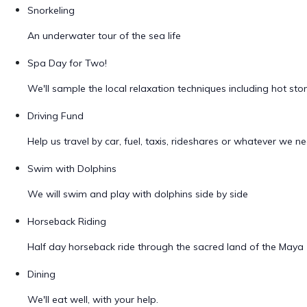
Snorkeling
An underwater tour of the sea life
Spa Day for Two!
We'll sample the local relaxation techniques including hot s
Driving Fund
Help us travel by car, fuel, taxis, rideshares or whatever we ne
Swim with Dolphins
We will swim and play with dolphins side by side
Horseback Riding
Half day horseback ride through the sacred land of the Maya
Dining
We'll eat well, with your help.