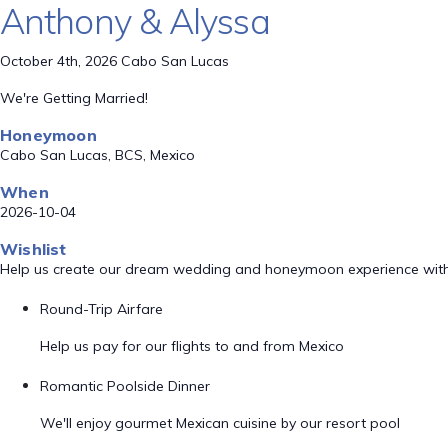
Anthony & Alyssa
October 4th, 2026 Cabo San Lucas
We're Getting Married!
Honeymoon
Cabo San Lucas, BCS, Mexico
When
2026-10-04
Wishlist
Help us create our dream wedding and honeymoon experience with
Round-Trip Airfare
Help us pay for our flights to and from Mexico
Romantic Poolside Dinner
We'll enjoy gourmet Mexican cuisine by our resort pool