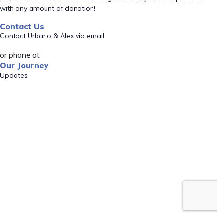
with any amount of donation!
Contact Us
Contact Urbano & Alex via email
or phone at
Our Journey
Updates