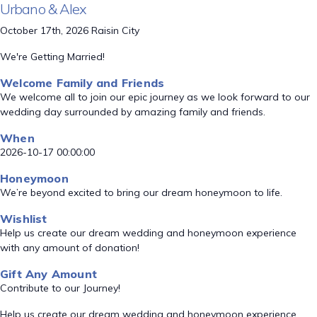
Urbano & Alex
October 17th, 2026 Raisin City
We're Getting Married!
Welcome Family and Friends
We welcome all to join our epic journey as we look forward to our
wedding day surrounded by amazing family and friends.
When
2026-10-17 00:00:00
Honeymoon
We’re beyond excited to bring our dream honeymoon to life.
Wishlist
Help us create our dream wedding and honeymoon experience
with any amount of donation!
Gift Any Amount
Contribute to our Journey!
Help us create our dream wedding and honeymoon experience