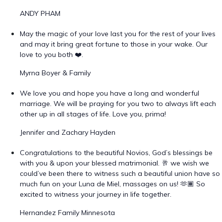
ANDY PHAM
May the magic of your love last you for the rest of your lives
and may it bring great fortune to those in your wake. Our
love to you both ❤️.
Myrna Boyer & Family
We love you and hope you have a long and wonderful
marriage. We will be praying for you two to always lift each
other up in all stages of life. Love you, prima!
Jennifer and Zachary Hayden
Congratulations to the beautiful Novios, God’s blessings be
with you & upon your blessed matrimonial. 🥂 we wish we
could’ve been there to witness such a beautiful union have so
much fun on your Luna de Miel, massages on us! 🫶🏾 So
excited to witness your journey in life together.
Hernandez Family Minnesota