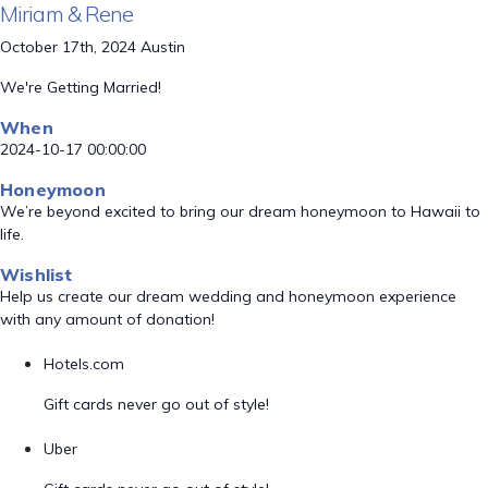
Miriam & Rene
October 17th, 2024 Austin
We're Getting Married!
When
2024-10-17 00:00:00
Honeymoon
We’re beyond excited to bring our dream honeymoon to Hawaii to
life.
Wishlist
Help us create our dream wedding and honeymoon experience
with any amount of donation!
Hotels.com
Gift cards never go out of style!
Uber