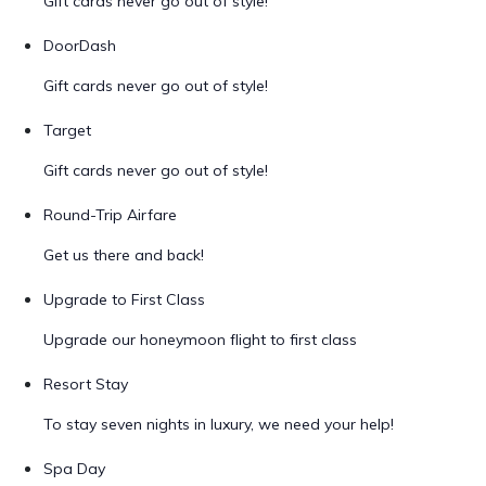
Gift cards never go out of style!
DoorDash
Gift cards never go out of style!
Target
Gift cards never go out of style!
Round-Trip Airfare
Get us there and back!
Upgrade to First Class
Upgrade our honeymoon flight to first class
Resort Stay
To stay seven nights in luxury, we need your help!
Spa Day