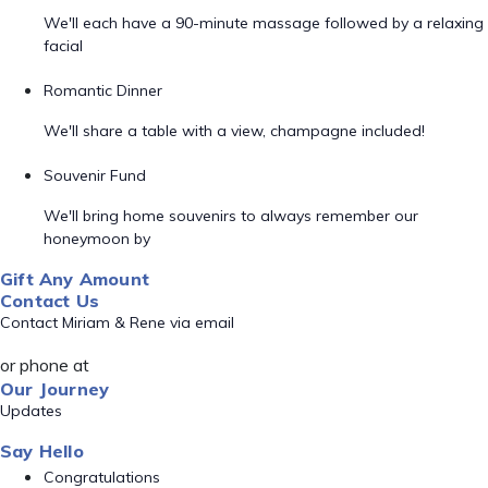
We'll each have a 90-minute massage followed by a relaxing
facial
Romantic Dinner
We'll share a table with a view, champagne included!
Souvenir Fund
We'll bring home souvenirs to always remember our
honeymoon by
Gift Any Amount
Contact Us
Contact Miriam & Rene via email
or phone at
Our Journey
Updates
Say Hello
Congratulations