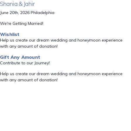
Shania & Jahir
June 20th, 2026 Philadelphia
We're Getting Married!
Wishlist
Help us create our dream wedding and honeymoon experience
with any amount of donation!
Gift Any Amount
Contribute to our Journey!
Help us create our dream wedding and honeymoon experience
with any amount of donation!