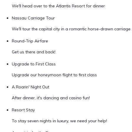
We'll head over to the Atlantis Resort for dinner
Nassau Carriage Tour
We'll tour the capital city in a romantic horse-drawn carriage
Round-Trip Airfare
Get us there and back!
Upgrade to First Class
Upgrade our honeymoon flight to first class
A Roarin' Night Out
After dinner, it's dancing and casino fun!
Resort Stay
To stay seven nights in luxury, we need your help!