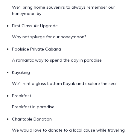
We'll bring home souvenirs to always remember our
honeymoon by
First Class Air Upgrade
Why not splurge for our honeymoon?
Poolside Private Cabana
A romantic way to spend the day in paradise
Kayaking
We'll rent a glass bottom Kayak and explore the sea!
Breakfast
Breakfast in paradise
Charitable Donation
We would love to donate to a local cause while traveling!