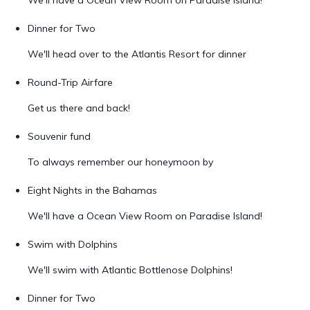
We'll have a Ocean View Room on Paradise Island!
Dinner for Two
We'll head over to the Atlantis Resort for dinner
Round-Trip Airfare
Get us there and back!
Souvenir fund
To always remember our honeymoon by
Eight Nights in the Bahamas
We'll have a Ocean View Room on Paradise Island!
Swim with Dolphins
We'll swim with Atlantic Bottlenose Dolphins!
Dinner for Two