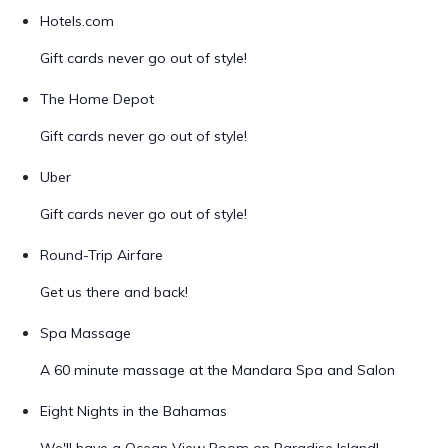
Hotels.com
Gift cards never go out of style!
The Home Depot
Gift cards never go out of style!
Uber
Gift cards never go out of style!
Round-Trip Airfare
Get us there and back!
Spa Massage
A 60 minute massage at the Mandara Spa and Salon
Eight Nights in the Bahamas