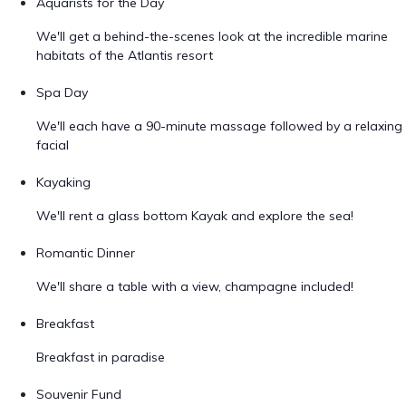
Aquarists for the Day
We'll get a behind-the-scenes look at the incredible marine
habitats of the Atlantis resort
Spa Day
We'll each have a 90-minute massage followed by a relaxing
facial
Kayaking
We'll rent a glass bottom Kayak and explore the sea!
Romantic Dinner
We'll share a table with a view, champagne included!
Breakfast
Breakfast in paradise
Souvenir Fund