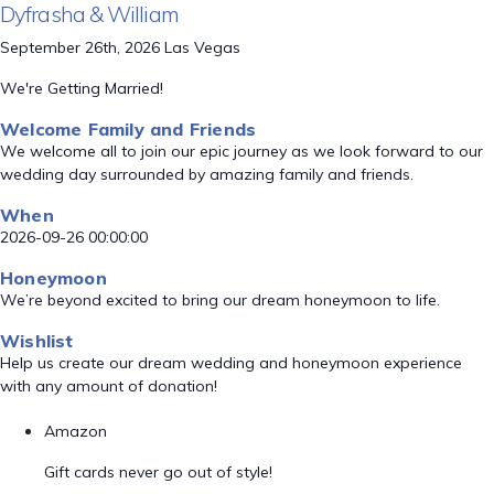
Dyfrasha & William
September 26th, 2026 Las Vegas
We're Getting Married!
Welcome Family and Friends
We welcome all to join our epic journey as we look forward to our
wedding day surrounded by amazing family and friends.
When
2026-09-26 00:00:00
Honeymoon
We’re beyond excited to bring our dream honeymoon to life.
Wishlist
Help us create our dream wedding and honeymoon experience
with any amount of donation!
Amazon
Gift cards never go out of style!