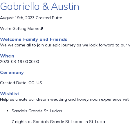
Gabriella & Austin
August 19th, 2023 Crested Butte
We're Getting Married!
Welcome Family and Friends
We welcome all to join our epic journey as we look forward to our
When
2023-08-19 00:00:00
Ceremony
Crested Butte, CO, US
Wishlist
Help us create our dream wedding and honeymoon experience with
Sandals Grande St. Lucian
7 nights at Sandals Grande St. Lucian in St. Lucia.