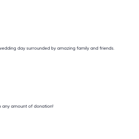
 wedding day surrounded by amazing family and friends.
 any amount of donation!