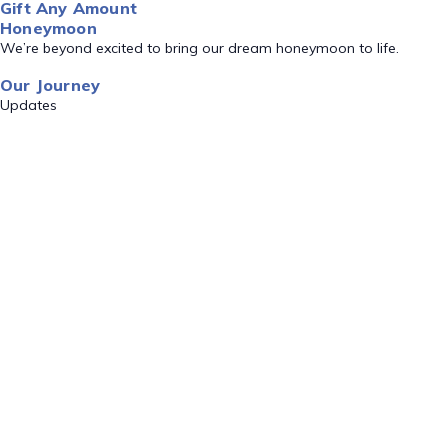
Gift Any Amount
Honeymoon
We’re beyond excited to bring our dream honeymoon to life.
Our Journey
Updates