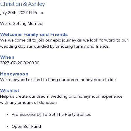
Christian & Ashley
July 20th, 2027 El Paso
We're Getting Married!
Welcome Family and Friends
We welcome all to join our epic journey as we look forward to our
wedding day surrounded by amazing family and friends.
When
2027-07-20 00:00:00
Honeymoon
We’re beyond excited to bring our dream honeymoon to life.
Wishlist
Help us create our dream wedding and honeymoon experience
with any amount of donation!
Professional DJ To Get The Party Started
Open Bar Fund