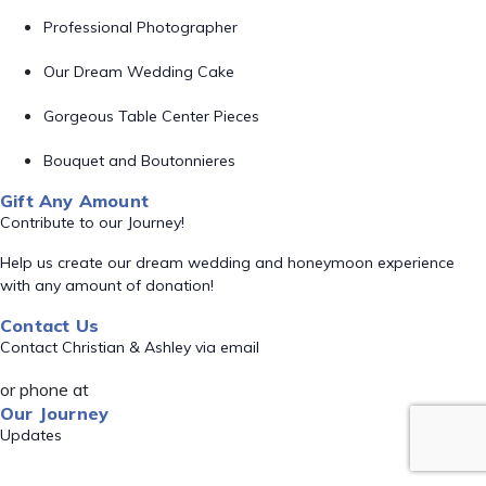
Professional Photographer
Our Dream Wedding Cake
Gorgeous Table Center Pieces
Bouquet and Boutonnieres
Gift Any Amount
Contribute to our Journey!
Help us create our dream wedding and honeymoon experience
with any amount of donation!
Contact Us
Contact Christian & Ashley via email
or phone at
Our Journey
Updates