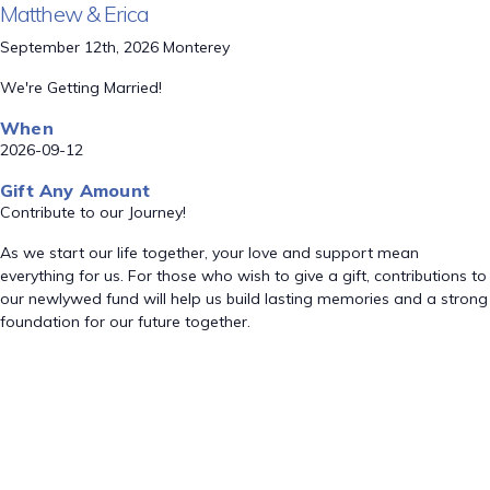
Matthew & Erica
September 12th, 2026 Monterey
We're Getting Married!
When
2026-09-12
Gift Any Amount
Contribute to our Journey!
As we start our life together, your love and support mean
everything for us. For those who wish to give a gift, contributions to
our newlywed fund will help us build lasting memories and a strong
foundation for our future together.