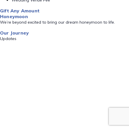
Wedding Venue Fee
Gift Any Amount
Honeymoon
We’re beyond excited to bring our dream honeymoon to life.
Our Journey
Updates