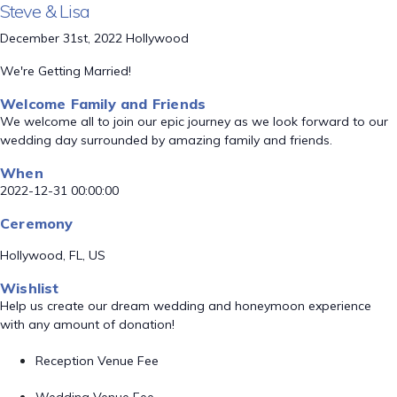
Steve & Lisa
December 31st, 2022 Hollywood
We're Getting Married!
Welcome Family and Friends
We welcome all to join our epic journey as we look forward to our
wedding day surrounded by amazing family and friends.
When
2022-12-31 00:00:00
Ceremony
Hollywood, FL, US
Wishlist
Help us create our dream wedding and honeymoon experience
with any amount of donation!
Reception Venue Fee