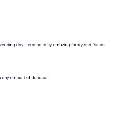
 wedding day surrounded by amazing family and friends.
 any amount of donation!