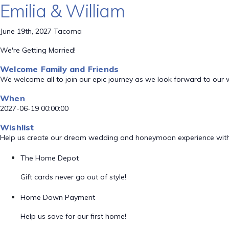
Emilia & William
June 19th, 2027 Tacoma
We're Getting Married!
Welcome Family and Friends
We welcome all to join our epic journey as we look forward to our
When
2027-06-19 00:00:00
Wishlist
Help us create our dream wedding and honeymoon experience with
The Home Depot
Gift cards never go out of style!
Home Down Payment
Help us save for our first home!