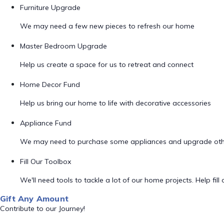
Furniture Upgrade
We may need a few new pieces to refresh our home
Master Bedroom Upgrade
Help us create a space for us to retreat and connect
Home Decor Fund
Help us bring our home to life with decorative accessories
Appliance Fund
We may need to purchase some appliances and upgrade oth
Fill Our Toolbox
We'll need tools to tackle a lot of our home projects. Help fill o
Gift Any Amount
Contribute to our Journey!