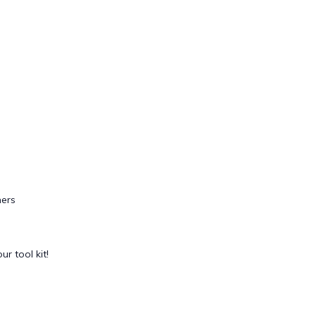
ers
ur tool kit!