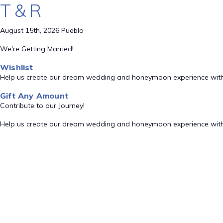
T & R
August 15th, 2026 Pueblo
We're Getting Married!
Wishlist
Help us create our dream wedding and honeymoon experience with
Gift Any Amount
Contribute to our Journey!
Help us create our dream wedding and honeymoon experience with