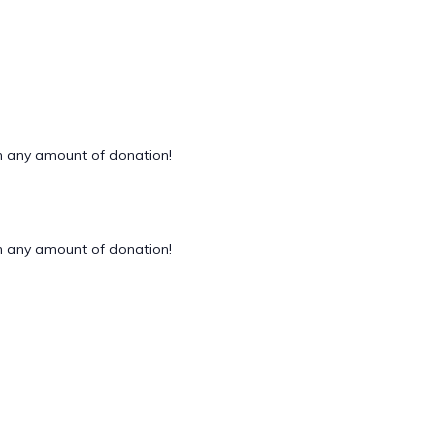
 any amount of donation!
 any amount of donation!