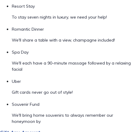
Resort Stay
To stay seven nights in luxury, we need your help!
Romantic Dinner
We'll share a table with a view, champagne included!
Spa Day
We'll each have a 90-minute massage followed by a relaxing
facial
Uber
Gift cards never go out of style!
Souvenir Fund
We'll bring home souvenirs to always remember our
honeymoon by