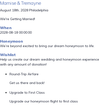
Marnise & Tremayne
August 18th, 2028 Philadelphia
We're Getting Married!
When
2028-08-18 00:00:00
Honeymoon
We’re beyond excited to bring our dream honeymoon to life.
Wishlist
Help us create our dream wedding and honeymoon experience
with any amount of donation!
Round-Trip Airfare
Get us there and back!
Upgrade to First Class
Upgrade our honeymoon flight to first class