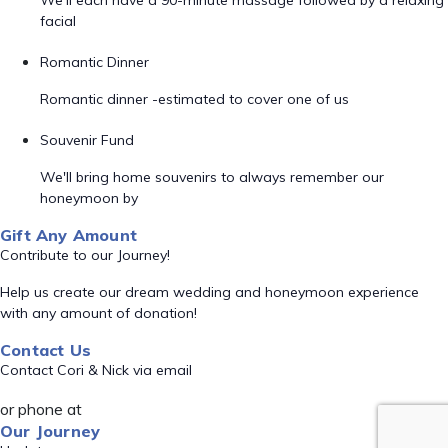
We'll each have a 90-minute massage followed by a relaxing
facial
Romantic Dinner
Romantic dinner -estimated to cover one of us
Souvenir Fund
We'll bring home souvenirs to always remember our
honeymoon by
Gift Any Amount
Contribute to our Journey!
Help us create our dream wedding and honeymoon experience
with any amount of donation!
Contact Us
Contact Cori & Nick via email
or phone at
Our Journey