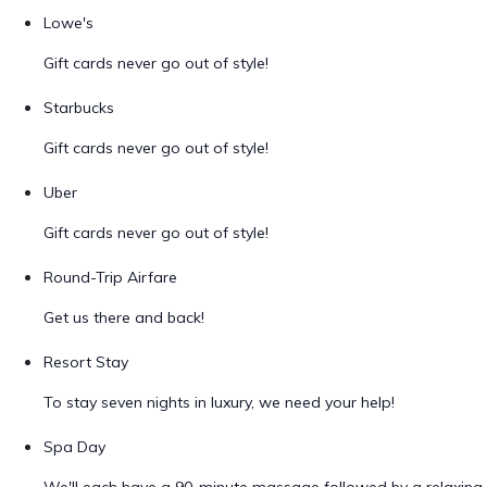
Lowe's
Gift cards never go out of style!
Starbucks
Gift cards never go out of style!
Uber
Gift cards never go out of style!
Round-Trip Airfare
Get us there and back!
Resort Stay
To stay seven nights in luxury, we need your help!
Spa Day