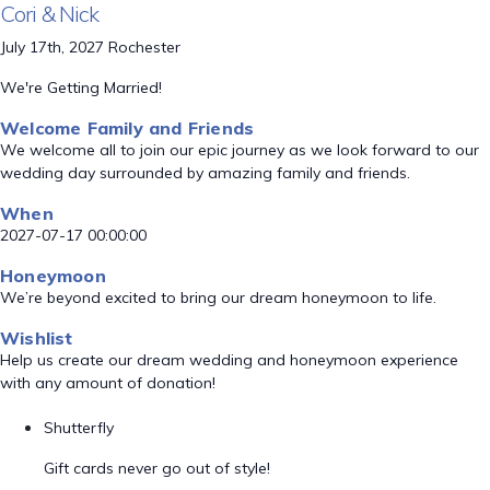
Cori & Nick
July 17th, 2027 Rochester
We're Getting Married!
Welcome Family and Friends
We welcome all to join our epic journey as we look forward to our
wedding day surrounded by amazing family and friends.
When
2027-07-17 00:00:00
Honeymoon
We’re beyond excited to bring our dream honeymoon to life.
Wishlist
Help us create our dream wedding and honeymoon experience
with any amount of donation!
Shutterfly
Gift cards never go out of style!