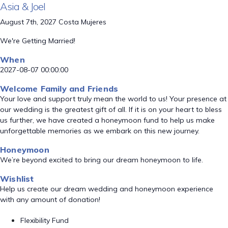
Asia & Joel
August 7th, 2027 Costa Mujeres
We're Getting Married!
When
2027-08-07 00:00:00
Welcome Family and Friends
Your love and support truly mean the world to us! Your presence at
our wedding is the greatest gift of all. If it is on your heart to bless
us further, we have created a honeymoon fund to help us make
unforgettable memories as we embark on this new journey.
Honeymoon
We’re beyond excited to bring our dream honeymoon to life.
Wishlist
Help us create our dream wedding and honeymoon experience
with any amount of donation!
Flexibility Fund