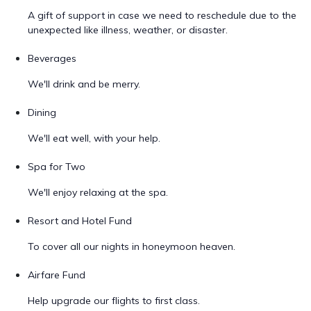
A gift of support in case we need to reschedule due to the
unexpected like illness, weather, or disaster.
Beverages
We'll drink and be merry.
Dining
We'll eat well, with your help.
Spa for Two
We'll enjoy relaxing at the spa.
Resort and Hotel Fund
To cover all our nights in honeymoon heaven.
Airfare Fund
Help upgrade our flights to first class.