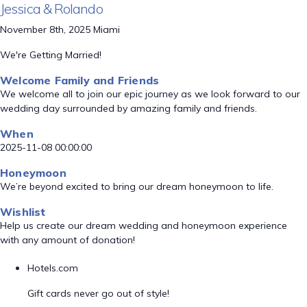
Jessica & Rolando
November 8th, 2025 Miami
We're Getting Married!
Welcome Family and Friends
We welcome all to join our epic journey as we look forward to our
wedding day surrounded by amazing family and friends.
When
2025-11-08 00:00:00
Honeymoon
We’re beyond excited to bring our dream honeymoon to life.
Wishlist
Help us create our dream wedding and honeymoon experience
with any amount of donation!
Hotels.com
Gift cards never go out of style!