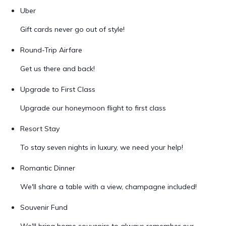
Uber
Gift cards never go out of style!
Round-Trip Airfare
Get us there and back!
Upgrade to First Class
Upgrade our honeymoon flight to first class
Resort Stay
To stay seven nights in luxury, we need your help!
Romantic Dinner
We'll share a table with a view, champagne included!
Souvenir Fund