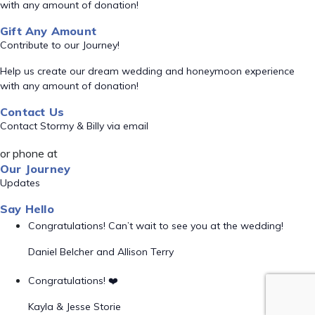
with any amount of donation!
Gift Any Amount
Contribute to our Journey!
Help us create our dream wedding and honeymoon experience
with any amount of donation!
Contact Us
Contact Stormy & Billy via email
or phone at
Our Journey
Updates
Say Hello
Congratulations! Can’t wait to see you at the wedding!
Daniel Belcher and Allison Terry
Congratulations! ❤️
Kayla & Jesse Storie