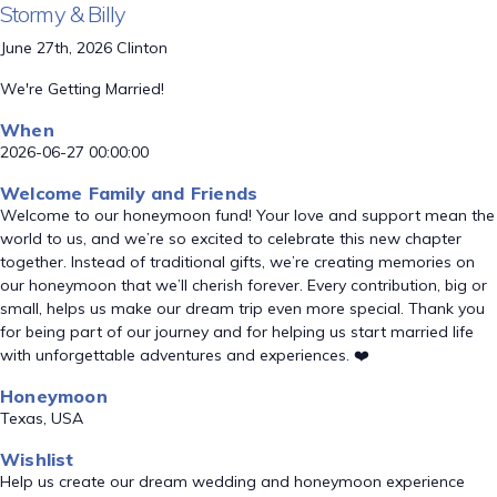
Stormy & Billy
June 27th, 2026 Clinton
We're Getting Married!
When
2026-06-27 00:00:00
Welcome Family and Friends
Welcome to our honeymoon fund! Your love and support mean the
world to us, and we’re so excited to celebrate this new chapter
together. Instead of traditional gifts, we’re creating memories on
our honeymoon that we’ll cherish forever. Every contribution, big or
small, helps us make our dream trip even more special. Thank you
for being part of our journey and for helping us start married life
with unforgettable adventures and experiences. ❤️
Honeymoon
Texas, USA
Wishlist
Help us create our dream wedding and honeymoon experience