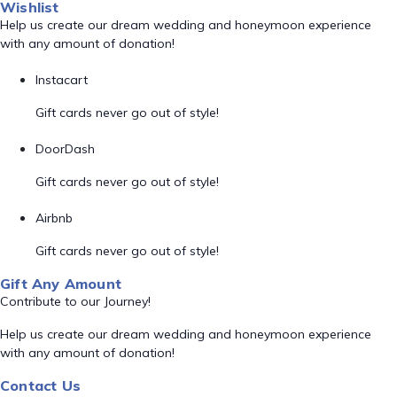
Wishlist
Help us create our dream wedding and honeymoon experience
with any amount of donation!
Instacart
Gift cards never go out of style!
DoorDash
Gift cards never go out of style!
Airbnb
Gift cards never go out of style!
Gift Any Amount
Contribute to our Journey!
Help us create our dream wedding and honeymoon experience
with any amount of donation!
Contact Us