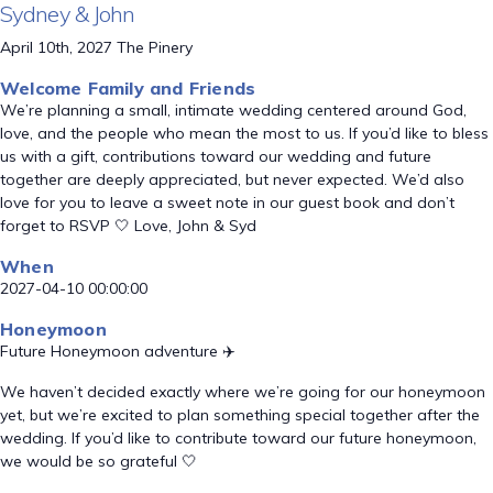
Sydney & John
April 10th, 2027 The Pinery
Welcome Family and Friends
We’re planning a small, intimate wedding centered around God,
love, and the people who mean the most to us. If you’d like to bless
us with a gift, contributions toward our wedding and future
together are deeply appreciated, but never expected. We’d also
love for you to leave a sweet note in our guest book and don’t
forget to RSVP 🤍 Love, John & Syd
When
2027-04-10 00:00:00
Honeymoon
Future Honeymoon adventure ✈️
We haven’t decided exactly where we’re going for our honeymoon
yet, but we’re excited to plan something special together after the
wedding. If you’d like to contribute toward our future honeymoon,
we would be so grateful 🤍