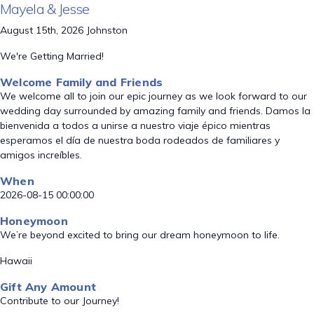
Mayela & Jesse
August 15th, 2026 Johnston
We're Getting Married!
Welcome Family and Friends
We welcome all to join our epic journey as we look forward to our
wedding day surrounded by amazing family and friends. Damos la
bienvenida a todos a unirse a nuestro viaje épico mientras
esperamos el día de nuestra boda rodeados de familiares y
amigos increíbles.
When
2026-08-15 00:00:00
Honeymoon
We’re beyond excited to bring our dream honeymoon to life.
Hawaii
Gift Any Amount
Contribute to our Journey!