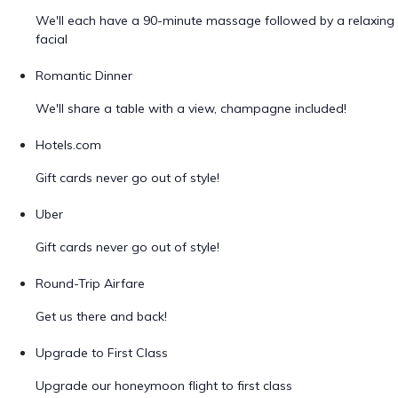
We'll each have a 90-minute massage followed by a relaxing
facial
Romantic Dinner
We'll share a table with a view, champagne included!
Hotels.com
Gift cards never go out of style!
Uber
Gift cards never go out of style!
Round-Trip Airfare
Get us there and back!
Upgrade to First Class
Upgrade our honeymoon flight to first class