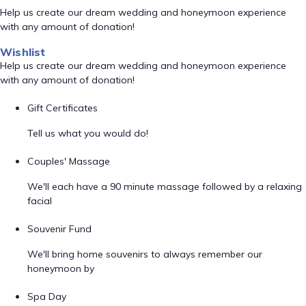
Help us create our dream wedding and honeymoon experience
with any amount of donation!
Wishlist
Help us create our dream wedding and honeymoon experience
with any amount of donation!
Gift Certificates
Tell us what you would do!
Couples' Massage
We'll each have a 90 minute massage followed by a relaxing
facial
Souvenir Fund
We'll bring home souvenirs to always remember our
honeymoon by
Spa Day