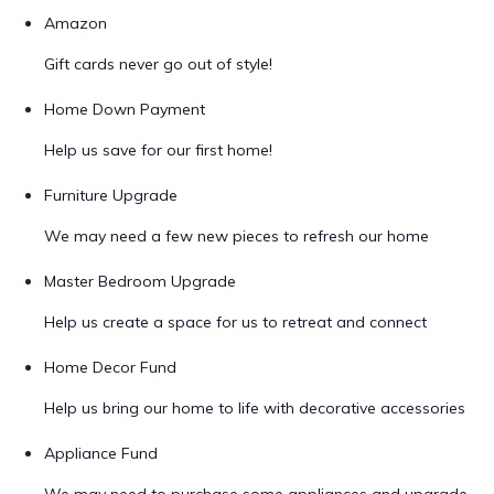
Amazon
Gift cards never go out of style!
Home Down Payment
Help us save for our first home!
Furniture Upgrade
We may need a few new pieces to refresh our home
Master Bedroom Upgrade
Help us create a space for us to retreat and connect
Home Decor Fund
Help us bring our home to life with decorative accessories
Appliance Fund