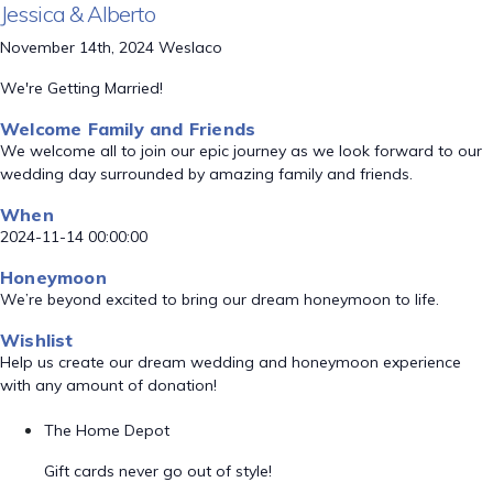
Jessica & Alberto
November 14th, 2024 Weslaco
We're Getting Married!
Welcome Family and Friends
We welcome all to join our epic journey as we look forward to our
wedding day surrounded by amazing family and friends.
When
2024-11-14 00:00:00
Honeymoon
We’re beyond excited to bring our dream honeymoon to life.
Wishlist
Help us create our dream wedding and honeymoon experience
with any amount of donation!
The Home Depot
Gift cards never go out of style!