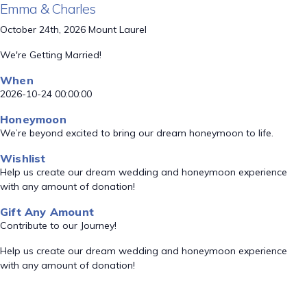
Emma & Charles
October 24th, 2026 Mount Laurel
We're Getting Married!
When
2026-10-24 00:00:00
Honeymoon
We’re beyond excited to bring our dream honeymoon to life.
Wishlist
Help us create our dream wedding and honeymoon experience
with any amount of donation!
Gift Any Amount
Contribute to our Journey!
Help us create our dream wedding and honeymoon experience
with any amount of donation!