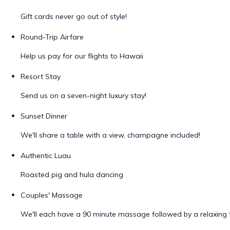
Gift cards never go out of style!
Round-Trip Airfare
Help us pay for our flights to Hawaii
Resort Stay
Send us on a seven-night luxury stay!
Sunset Dinner
We'll share a table with a view, champagne included!
Authentic Luau
Roasted pig and hula dancing
Couples' Massage
We'll each have a 90 minute massage followed by a relaxing f