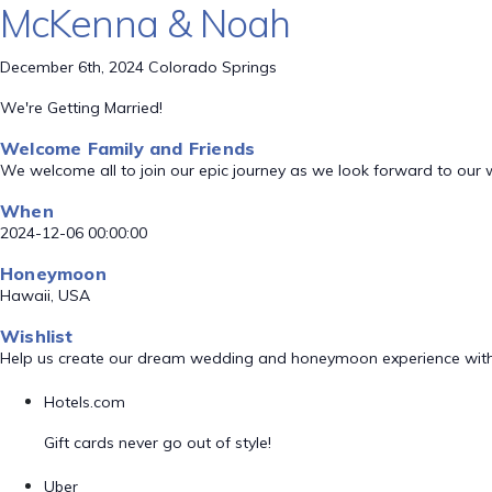
McKenna & Noah
December 6th, 2024 Colorado Springs
We're Getting Married!
Welcome Family and Friends
We welcome all to join our epic journey as we look forward to our
When
2024-12-06 00:00:00
Honeymoon
Hawaii, USA
Wishlist
Help us create our dream wedding and honeymoon experience with
Hotels.com
Gift cards never go out of style!
Uber