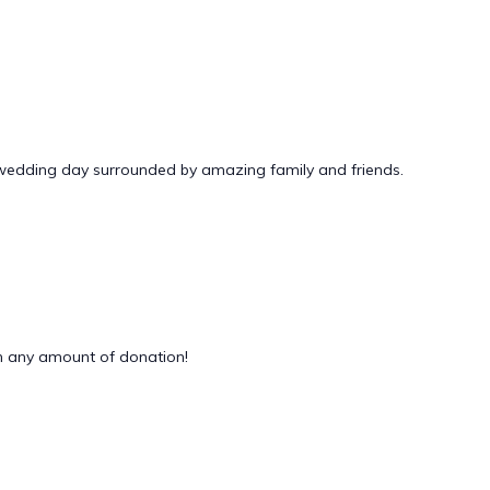
 wedding day surrounded by amazing family and friends.
 any amount of donation!