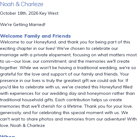
Noah & Charleze
October 18th, 2026 Key West
We're Getting Married!
Welcome Family and Friends
Welcome to our Honeyfund, and thank you for being part of this
exciting chapter in our lives! We've chosen to celebrate our
marriage with a private elopement, focusing on what matters most
to us—our love, our commitment, and the memories we'll create
together. While we won't be having a traditional wedding, we're so
grateful for the love and support of our family and friends. Your
presence in our lives is truly the greatest gift we could ask for. If
you'd like to celebrate with us, we've created this Honeyfund filled
with experiences for our wedding day and honeymoon rather than
traditional household gifts. Each contribution helps us create
memories that we'll cherish for a lifetime. Thank you for your love,
generosity, and for celebrating this special moment with us. We
can't wait to share photos and memories from our adventure! With
love, Noah & Charleze
When