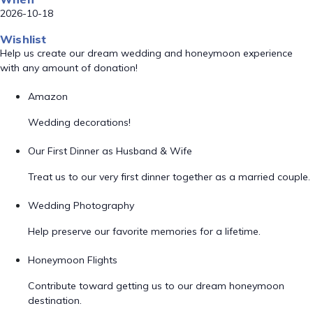
2026-10-18
Wishlist
Help us create our dream wedding and honeymoon experience
with any amount of donation!
Amazon
Wedding decorations!
Our First Dinner as Husband & Wife
Treat us to our very first dinner together as a married couple.
Wedding Photography
Help preserve our favorite memories for a lifetime.
Honeymoon Flights
Contribute toward getting us to our dream honeymoon
destination.