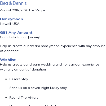
Bea & Dennis
August 29th, 2026 Las Vegas
Honeymoon
Hawaii, USA
Gift Any Amount
Contribute to our Journey!
Help us create our dream honeymoon experience with any amount
of donation!
Wishlist
Help us create our dream wedding and honeymoon experience
with any amount of donation!
Resort Stay
Send us on a seven-night luxury stay!
Round-Trip Airfare