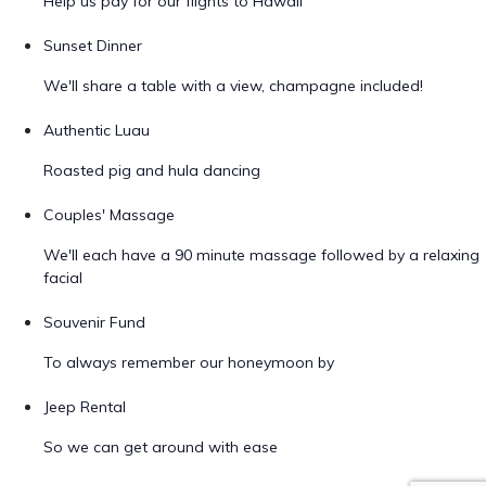
Help us pay for our flights to Hawaii
Sunset Dinner
We'll share a table with a view, champagne included!
Authentic Luau
Roasted pig and hula dancing
Couples' Massage
We'll each have a 90 minute massage followed by a relaxing
facial
Souvenir Fund
To always remember our honeymoon by
Jeep Rental
So we can get around with ease