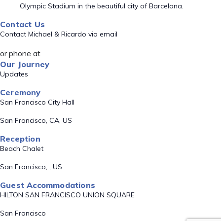
Olympic Stadium in the beautiful city of Barcelona.
Contact Us
Contact Michael & Ricardo via email
or phone at
Our Journey
Updates
Ceremony
San Francisco City Hall
San Francisco, CA, US
Reception
Beach Chalet
San Francisco, , US
Guest Accommodations
HILTON SAN FRANCISCO UNION SQUARE
San Francisco