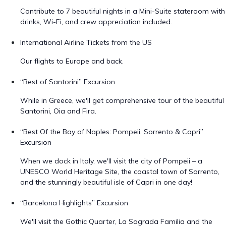
Contribute to 7 beautiful nights in a Mini-Suite stateroom with
drinks, Wi-Fi, and crew appreciation included.
International Airline Tickets from the US
Our flights to Europe and back.
“Best of Santorini” Excursion
While in Greece, we'll get comprehensive tour of the beautiful
Santorini, Oia and Fira.
“Best Of the Bay of Naples: Pompeii, Sorrento & Capri”
Excursion
When we dock in Italy, we'll visit the city of Pompeii – a
UNESCO World Heritage Site, the coastal town of Sorrento,
and the stunningly beautiful isle of Capri in one day!
“Barcelona Highlights” Excursion
We'll visit the Gothic Quarter, La Sagrada Familia and the