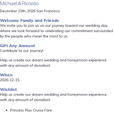
Michael & Ricardo
December 15th, 2026 San Francisco
Welcome Family and Friends
We invite you to join us on our journey toward our wedding day,
where we look forward to celebrating our commitment surrounded
by the people who mean the most to us.
Gift Any Amount
Contribute to our Journey!
Help us create our dream wedding and honeymoon experience
with any amount of donation!
When
2026-12-15
Wishlist
Help us create our dream wedding and honeymoon experience
with any amount of donation!
Princess Plus Cruise Fare