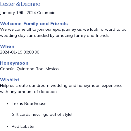
Lester & Deanna
January 19th, 2024 Columbia
Welcome Family and Friends
We welcome all to join our epic journey as we look forward to our
wedding day surrounded by amazing family and friends.
When
2024-01-19 00:00:00
Honeymoon
Cancún, Quintana Roo, Mexico
Wishlist
Help us create our dream wedding and honeymoon experience
with any amount of donation!
Texas Roadhouse
Gift cards never go out of style!
Red Lobster