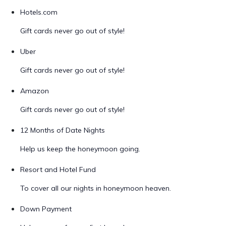
Hotels.com
Gift cards never go out of style!
Uber
Gift cards never go out of style!
Amazon
Gift cards never go out of style!
12 Months of Date Nights
Help us keep the honeymoon going.
Resort and Hotel Fund
To cover all our nights in honeymoon heaven.
Down Payment