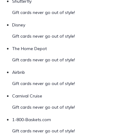
Shutterfly
Gift cards never go out of style!
Disney
Gift cards never go out of style!
The Home Depot
Gift cards never go out of style!
Airbnb
Gift cards never go out of style!
Carnival Cruise
Gift cards never go out of style!
1-800-Baskets.com
Gift cards never go out of style!