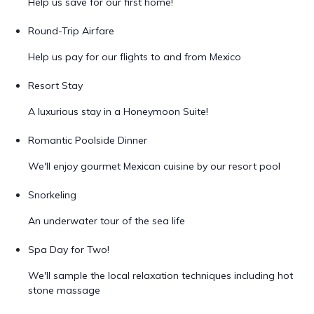
Help us save for our first home!
Round-Trip Airfare
Help us pay for our flights to and from Mexico
Resort Stay
A luxurious stay in a Honeymoon Suite!
Romantic Poolside Dinner
We'll enjoy gourmet Mexican cuisine by our resort pool
Snorkeling
An underwater tour of the sea life
Spa Day for Two!
We'll sample the local relaxation techniques including hot
stone massage