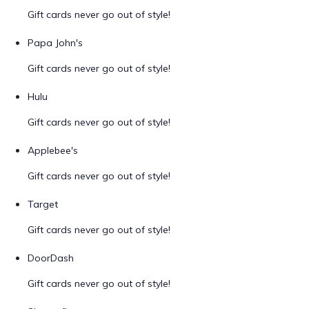
Gift cards never go out of style!
Papa John's
Gift cards never go out of style!
Hulu
Gift cards never go out of style!
Applebee's
Gift cards never go out of style!
Target
Gift cards never go out of style!
DoorDash
Gift cards never go out of style!