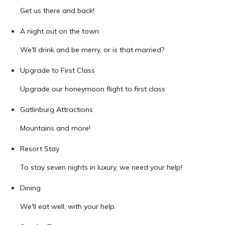
Get us there and back!
A night out on the town
We'll drink and be merry, or is that married?
Upgrade to First Class
Upgrade our honeymoon flight to first class
Gatlinburg Attractions
Mountains and more!
Resort Stay
To stay seven nights in luxury, we need your help!
Dining
We'll eat well, with your help.