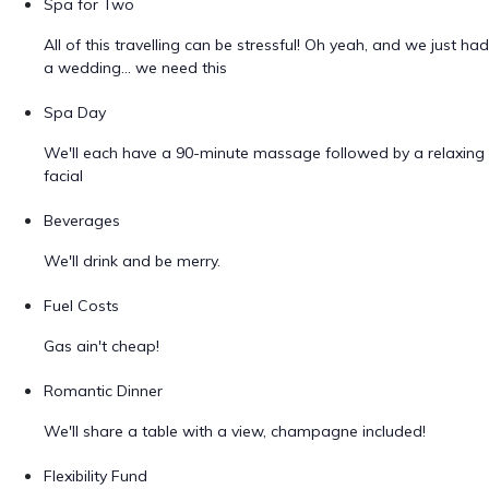
Spa for Two
All of this travelling can be stressful! Oh yeah, and we just had
a wedding... we need this
Spa Day
We'll each have a 90-minute massage followed by a relaxing
facial
Beverages
We'll drink and be merry.
Fuel Costs
Gas ain't cheap!
Romantic Dinner
We'll share a table with a view, champagne included!
Flexibility Fund