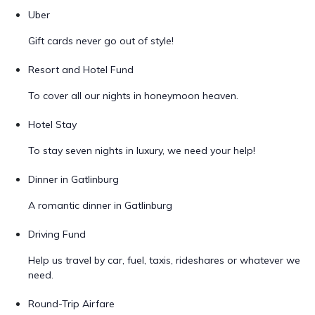
Uber
Gift cards never go out of style!
Resort and Hotel Fund
To cover all our nights in honeymoon heaven.
Hotel Stay
To stay seven nights in luxury, we need your help!
Dinner in Gatlinburg
A romantic dinner in Gatlinburg
Driving Fund
Help us travel by car, fuel, taxis, rideshares or whatever we
need.
Round-Trip Airfare