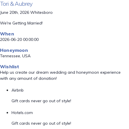
Tori & Aubrey
June 20th, 2026 Whitesboro
We're Getting Married!
When
2026-06-20 00:00:00
Honeymoon
Tennessee, USA
Wishlist
Help us create our dream wedding and honeymoon experience
with any amount of donation!
Airbnb
Gift cards never go out of style!
Hotels.com
Gift cards never go out of style!