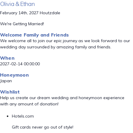
Olivia & Ethan
February 14th, 2027 Houtzdale
We're Getting Married!
Welcome Family and Friends
We welcome all to join our epic journey as we look forward to our
wedding day surrounded by amazing family and friends.
When
2027-02-14 00:00:00
Honeymoon
Japan
Wishlist
Help us create our dream wedding and honeymoon experience
with any amount of donation!
Hotels.com
Gift cards never go out of style!