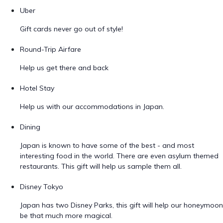
Uber
Gift cards never go out of style!
Round-Trip Airfare
Help us get there and back
Hotel Stay
Help us with our accommodations in Japan.
Dining
Japan is known to have some of the best - and most
interesting food in the world. There are even asylum themed
restaurants. This gift will help us sample them all.
Disney Tokyo
Japan has two Disney Parks, this gift will help our honeymoon
be that much more magical.