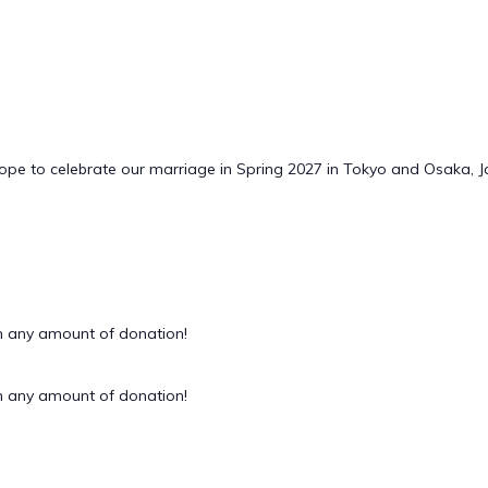
hope to celebrate our marriage in Spring 2027 in Tokyo and Osaka, 
 any amount of donation!
 any amount of donation!