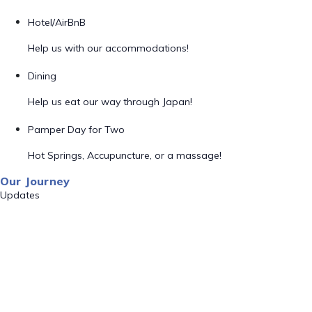
Hotel/AirBnB
Help us with our accommodations!
Dining
Help us eat our way through Japan!
Pamper Day for Two
Hot Springs, Accupuncture, or a massage!
Our Journey
Updates