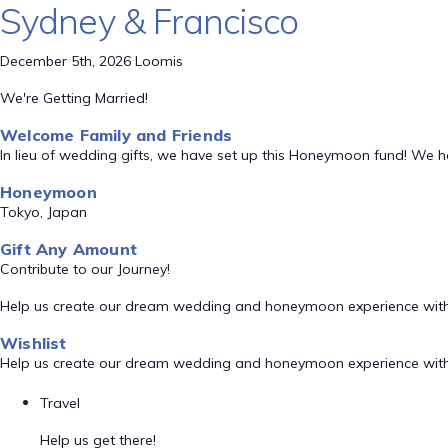
Sydney & Francisco
December 5th, 2026 Loomis
We're Getting Married!
Welcome Family and Friends
In lieu of wedding gifts, we have set up this Honeymoon fund! We 
Honeymoon
Tokyo, Japan
Gift Any Amount
Contribute to our Journey!
Help us create our dream wedding and honeymoon experience with
Wishlist
Help us create our dream wedding and honeymoon experience with
Travel
Help us get there!