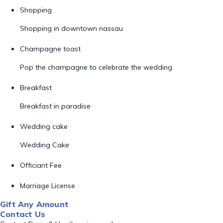
Shopping
Shopping in downtown nassau
Champagne toast
Pop the champagne to celebrate the wedding
Breakfast
Breakfast in paradise
Wedding cake
Wedding Cake
Officiant Fee
Marriage License
Gift Any Amount
Contact Us