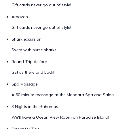
Gift cards never go out of style!
Amazon
Gift cards never go out of style!
Shark excursion
Swim with nurse sharks
Round-Trip Airfare
Get us there and back!
Spa Massage
A 60 minute massage at the Mandara Spa and Salon
3 Nights in the Bahamas
We'll have a Ocean View Room on Paradise Island!