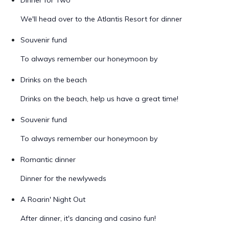
Dinner for Two
We'll head over to the Atlantis Resort for dinner
Souvenir fund
To always remember our honeymoon by
Drinks on the beach
Drinks on the beach, help us have a great time!
Souvenir fund
To always remember our honeymoon by
Romantic dinner
Dinner for the newlyweds
A Roarin' Night Out
After dinner, it's dancing and casino fun!