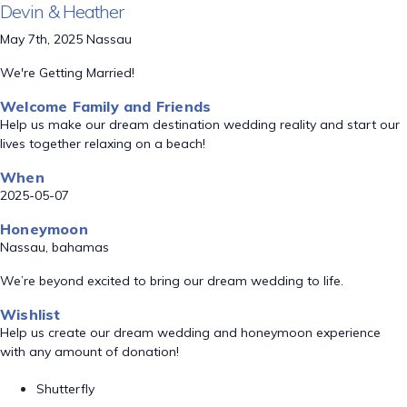
Devin & Heather
May 7th, 2025 Nassau
We're Getting Married!
Welcome Family and Friends
Help us make our dream destination wedding reality and start our
lives together relaxing on a beach!
When
2025-05-07
Honeymoon
Nassau, bahamas
We’re beyond excited to bring our dream wedding to life.
Wishlist
Help us create our dream wedding and honeymoon experience
with any amount of donation!
Shutterfly