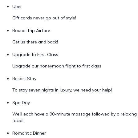
Uber
Gift cards never go out of style!
Round-Trip Airfare
Get us there and back!
Upgrade to First Class
Upgrade our honeymoon flight to first class
Resort Stay
To stay seven nights in luxury, we need your help!
Spa Day
We'll each have a 90-minute massage followed by a relaxing
facial
Romantic Dinner