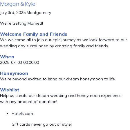
Morgan & Kyle
July 3rd, 2025 Montgomery
We're Getting Married!
Welcome Family and Friends
We welcome all to join our epic journey as we look forward to our
wedding day surrounded by amazing family and friends.
When
2025-07-03 00:00:00
Honeymoon
We’re beyond excited to bring our dream honeymoon to life.
Wishlist
Help us create our dream wedding and honeymoon experience
with any amount of donation!
Hotels.com
Gift cards never go out of style!