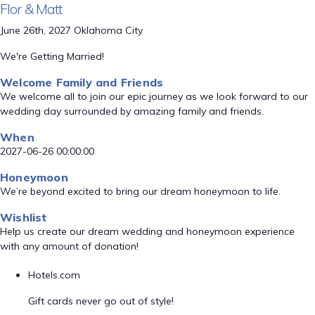
Flor & Matt
June 26th, 2027 Oklahoma City
We're Getting Married!
Welcome Family and Friends
We welcome all to join our epic journey as we look forward to our
wedding day surrounded by amazing family and friends.
When
2027-06-26 00:00:00
Honeymoon
We’re beyond excited to bring our dream honeymoon to life.
Wishlist
Help us create our dream wedding and honeymoon experience
with any amount of donation!
Hotels.com
Gift cards never go out of style!