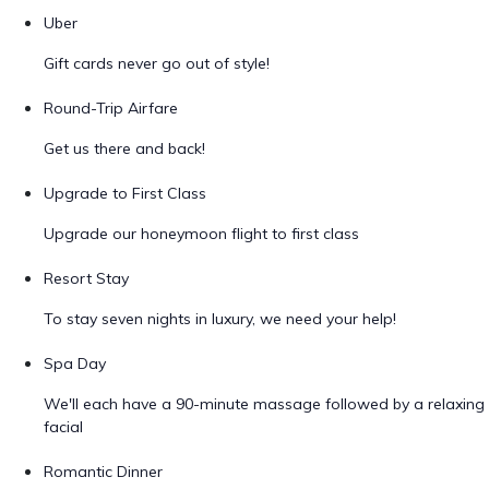
Uber
Gift cards never go out of style!
Round-Trip Airfare
Get us there and back!
Upgrade to First Class
Upgrade our honeymoon flight to first class
Resort Stay
To stay seven nights in luxury, we need your help!
Spa Day
We'll each have a 90-minute massage followed by a relaxing
facial
Romantic Dinner