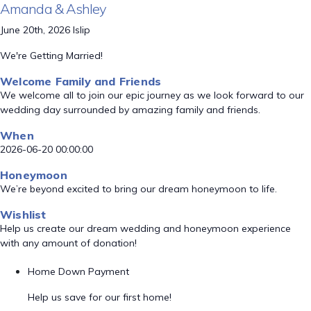
Amanda & Ashley
June 20th, 2026 Islip
We're Getting Married!
Welcome Family and Friends
We welcome all to join our epic journey as we look forward to our
wedding day surrounded by amazing family and friends.
When
2026-06-20 00:00:00
Honeymoon
We’re beyond excited to bring our dream honeymoon to life.
Wishlist
Help us create our dream wedding and honeymoon experience
with any amount of donation!
Home Down Payment
Help us save for our first home!