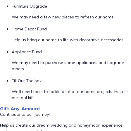
Furniture Upgrade
We may need a few new pieces to refresh our home
Home Decor Fund
Help us bring our home to life with decorative accessories
Appliance Fund
We may need to purchase some appliances and upgrade
others
Fill Our Toolbox
We'll need tools to tackle a lot of our home projects. Help fill
our tool kit!
Gift Any Amount
Contribute to our Journey!
Help us create our dream wedding and honeymoon experience