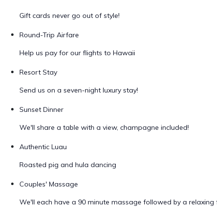
Gift cards never go out of style!
Round-Trip Airfare
Help us pay for our flights to Hawaii
Resort Stay
Send us on a seven-night luxury stay!
Sunset Dinner
We'll share a table with a view, champagne included!
Authentic Luau
Roasted pig and hula dancing
Couples' Massage
We'll each have a 90 minute massage followed by a relaxing f