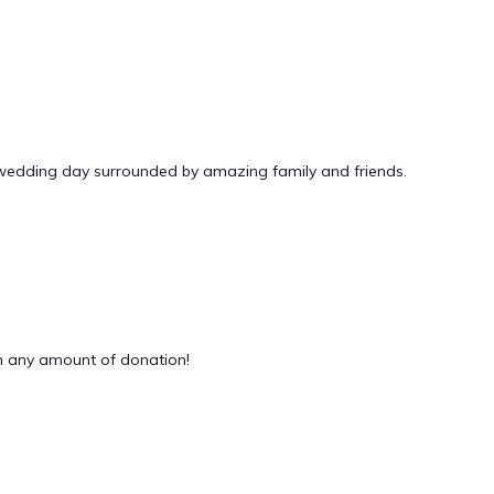
 wedding day surrounded by amazing family and friends.
 any amount of donation!