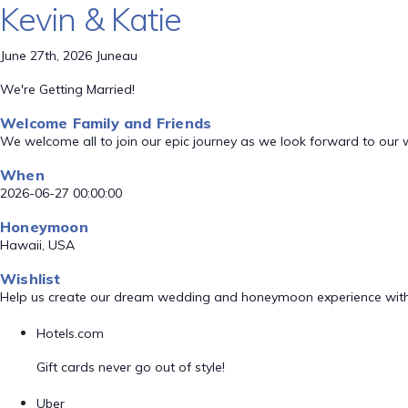
Kevin & Katie
June 27th, 2026 Juneau
We're Getting Married!
Welcome Family and Friends
We welcome all to join our epic journey as we look forward to our
When
2026-06-27 00:00:00
Honeymoon
Hawaii, USA
Wishlist
Help us create our dream wedding and honeymoon experience with
Hotels.com
Gift cards never go out of style!
Uber