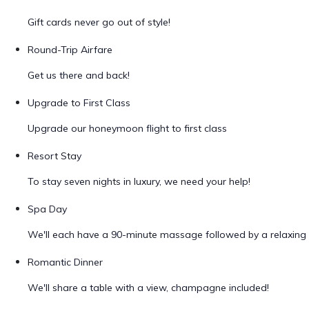
Gift cards never go out of style!
Round-Trip Airfare
Get us there and back!
Upgrade to First Class
Upgrade our honeymoon flight to first class
Resort Stay
To stay seven nights in luxury, we need your help!
Spa Day
We'll each have a 90-minute massage followed by a relaxing 
Romantic Dinner
We'll share a table with a view, champagne included!