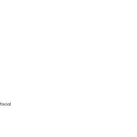
facial