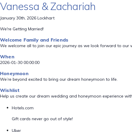
Vanessa & Zachariah
January 30th, 2026 Lockhart
We're Getting Married!
Welcome Family and Friends
We welcome all to join our epic journey as we look forward to our
When
2026-01-30 00:00:00
Honeymoon
We’re beyond excited to bring our dream honeymoon to life.
Wishlist
Help us create our dream wedding and honeymoon experience with
Hotels.com
Gift cards never go out of style!
Uber