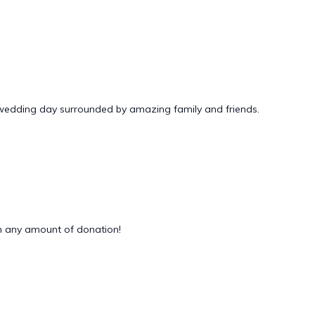
 wedding day surrounded by amazing family and friends.
 any amount of donation!