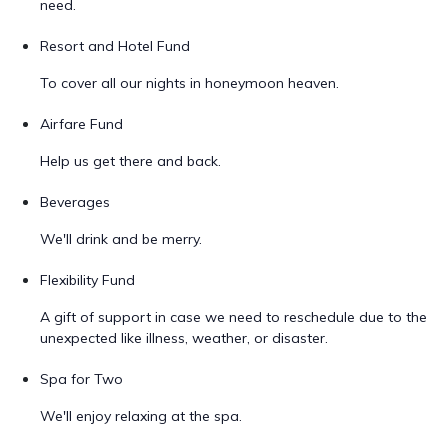
need.
Resort and Hotel Fund
To cover all our nights in honeymoon heaven.
Airfare Fund
Help us get there and back.
Beverages
We'll drink and be merry.
Flexibility Fund
A gift of support in case we need to reschedule due to the
unexpected like illness, weather, or disaster.
Spa for Two
We'll enjoy relaxing at the spa.