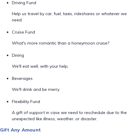
Driving Fund
Help us travel by car, fuel, taxis, rideshares or whatever we
need.
Cruise Fund
What's more romantic than a honeymoon cruise?
Dining
We'll eat well, with your help.
Beverages
We'll drink and be merry.
Flexibility Fund
A gift of support in case we need to reschedule due to the
unexpected like illness, weather, or disaster.
Gift Any Amount