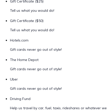
Gift Certificate ($25)
Tell us what you would do!
Gift Certificate ($50)
Tell us what you would do!
Hotels.com
Gift cards never go out of style!
The Home Depot
Gift cards never go out of style!
Uber
Gift cards never go out of style!
Driving Fund
Help us travel by car, fuel, taxis, rideshares or whatever we