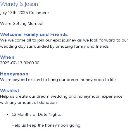
Wendy & Jason
July 13th, 2025 Cashmere
We're Getting Married!
Welcome Family and Friends
We welcome all to join our epic journey as we look forward to our
wedding day surrounded by amazing family and friends.
When
2025-07-13 00:00:00
Honeymoon
We’re beyond excited to bring our dream honeymoon to life.
Wishlist
Help us create our dream wedding and honeymoon experience
with any amount of donation!
12 Months of Date Nights
Help us keep the honeymoon going.