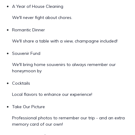
A Year of House Cleaning
We'll never fight about chores.
Romantic Dinner
We'll share a table with a view, champagne included!
Souvenir Fund
We'll bring home souvenirs to always remember our
honeymoon by
Cocktails
Local flavors to enhance our experience!
Take Our Picture
Professional photos to remember our trip - and an extra
memory card of our own!