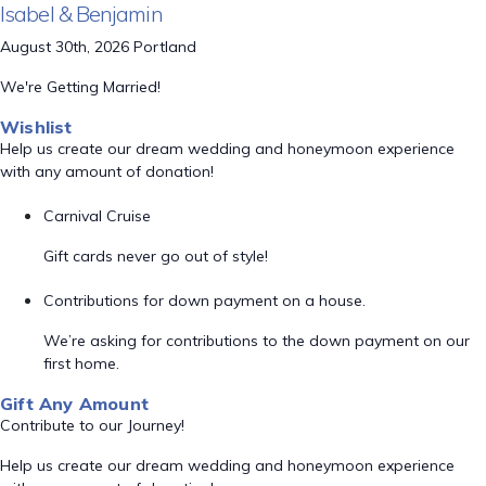
Isabel & Benjamin
August 30th, 2026 Portland
We're Getting Married!
Wishlist
Help us create our dream wedding and honeymoon experience
with any amount of donation!
Carnival Cruise
Gift cards never go out of style!
Contributions for down payment on a house.
We’re asking for contributions to the down payment on our
first home.
Gift Any Amount
Contribute to our Journey!
Help us create our dream wedding and honeymoon experience