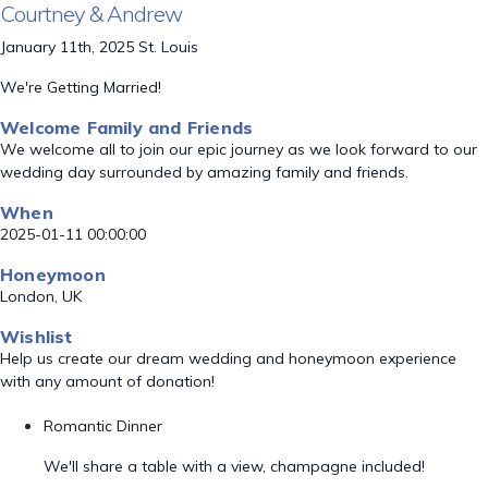
Courtney & Andrew
January 11th, 2025 St. Louis
We're Getting Married!
Welcome Family and Friends
We welcome all to join our epic journey as we look forward to our
wedding day surrounded by amazing family and friends.
When
2025-01-11 00:00:00
Honeymoon
London, UK
Wishlist
Help us create our dream wedding and honeymoon experience
with any amount of donation!
Romantic Dinner
We'll share a table with a view, champagne included!