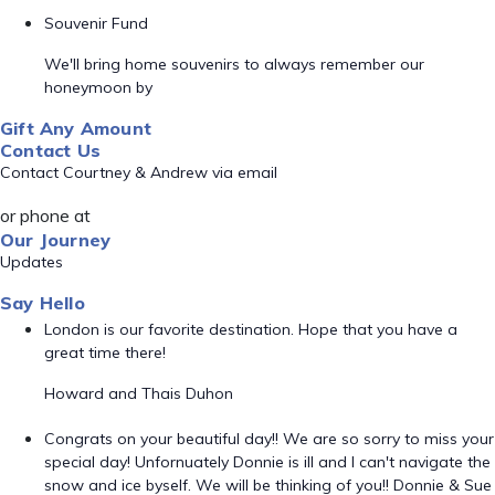
Souvenir Fund
We'll bring home souvenirs to always remember our
honeymoon by
Gift Any Amount
Contact Us
Contact Courtney & Andrew via email
or phone at
Our Journey
Updates
Say Hello
London is our favorite destination. Hope that you have a
great time there!
Howard and Thais Duhon
Congrats on your beautiful day!! We are so sorry to miss your
special day! Unfornuately Donnie is ill and I can't navigate the
snow and ice byself. We will be thinking of you!! Donnie & Sue