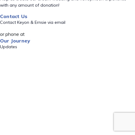
with any amount of donation!
Contact Us
Contact Keyon & Ernsie via email
or phone at
Our Journey
Updates