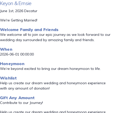
Keyon & Ernsie
June 1st, 2026 Decatur
We're Getting Married!
Welcome Family and Friends
We welcome all to join our epic journey as we look forward to our
wedding day surrounded by amazing family and friends.
When
2026-06-01 00:00:00
Honeymoon
We’re beyond excited to bring our dream honeymoon to life.
Wishlist
Help us create our dream wedding and honeymoon experience
with any amount of donation!
Gift Any Amount
Contribute to our Journey!
Help us create our dream wedding and honeymoon experience