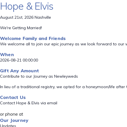
Hope & Elvis
August 21st, 2026 Nashville
We're Getting Married!
Welcome Family and Friends
We welcome all to join our epic journey as we look forward to our
When
2026-08-21 00:00:00
Gift Any Amount
Contribute to our Journey as Newleyweds
In lieu of a traditional registry, we opted for a honeymoon/life aft
Contact Us
Contact Hope & Elvis via email
or phone at
Our Journey
Updates