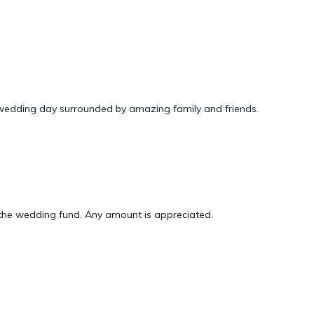
 wedding day surrounded by amazing family and friends.
er the wedding fund. Any amount is appreciated.