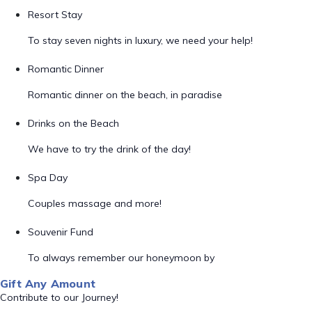
Resort Stay
To stay seven nights in luxury, we need your help!
Romantic Dinner
Romantic dinner on the beach, in paradise
Drinks on the Beach
We have to try the drink of the day!
Spa Day
Couples massage and more!
Souvenir Fund
To always remember our honeymoon by
Gift Any Amount
Contribute to our Journey!