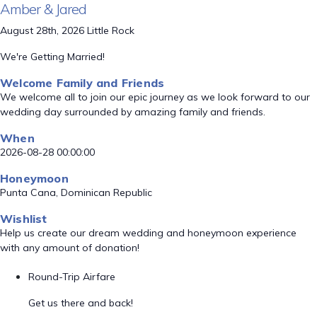
Amber & Jared
August 28th, 2026 Little Rock
We're Getting Married!
Welcome Family and Friends
We welcome all to join our epic journey as we look forward to our
wedding day surrounded by amazing family and friends.
When
2026-08-28 00:00:00
Honeymoon
Punta Cana, Dominican Republic
Wishlist
Help us create our dream wedding and honeymoon experience
with any amount of donation!
Round-Trip Airfare
Get us there and back!