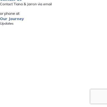
Contact Tiana & Jarron via email
or phone at
Our Journey
Updates