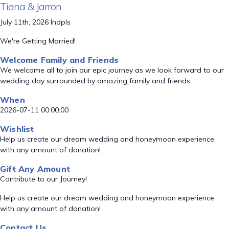
Tiana & Jarron
July 11th, 2026 Indpls
We're Getting Married!
Welcome Family and Friends
We welcome all to join our epic journey as we look forward to our
wedding day surrounded by amazing family and friends.
When
2026-07-11 00:00:00
Wishlist
Help us create our dream wedding and honeymoon experience
with any amount of donation!
Gift Any Amount
Contribute to our Journey!
Help us create our dream wedding and honeymoon experience
with any amount of donation!
Contact Us