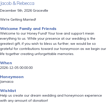
Jacob & Rebecca
December 5th, 2026 Graceville
We're Getting Married!
Welcome Family and Friends
Welcome to our Honey Fund! Your love and support mean
everything to us. While your presence at our wedding is the
greatest gift, if you wish to bless us further, we would be so
grateful for contributions toward our honeymoon as we begin our
life together creating unforgettable memories.
When
2026-12-05 00:00:00
Honeymoon
Jamaica
Wishlist
Help us create our dream wedding and honeymoon experience
with any amount of donation!