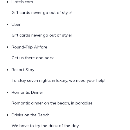
Hotels.com
Gift cards never go out of style!
Uber
Gift cards never go out of style!
Round-Trip Airfare
Get us there and back!
Resort Stay
To stay seven nights in luxury, we need your help!
Romantic Dinner
Romantic dinner on the beach, in paradise
Drinks on the Beach
We have to try the drink of the day!