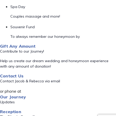
Spa Day
Couples massage and more!
Souvenir Fund
To always remember our honeymoon by
Gift Any Amount
Contribute to our Journey!
Help us create our dream wedding and honeymoon experience
with any amount of donation!
Contact Us
Contact Jacob & Rebecca via email
or phone at
Our Journey
Updates
Reception