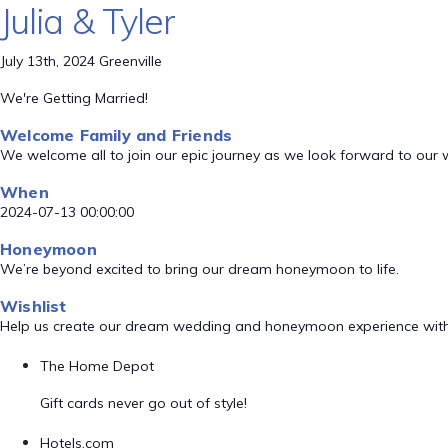
Julia & Tyler
July 13th, 2024 Greenville
We're Getting Married!
Welcome Family and Friends
We welcome all to join our epic journey as we look forward to our
When
2024-07-13 00:00:00
Honeymoon
We’re beyond excited to bring our dream honeymoon to life.
Wishlist
Help us create our dream wedding and honeymoon experience with
The Home Depot
Gift cards never go out of style!
Hotels.com