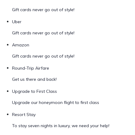
Gift cards never go out of style!
Uber
Gift cards never go out of style!
Amazon
Gift cards never go out of style!
Round-Trip Airfare
Get us there and back!
Upgrade to First Class
Upgrade our honeymoon flight to first class
Resort Stay
To stay seven nights in luxury, we need your help!