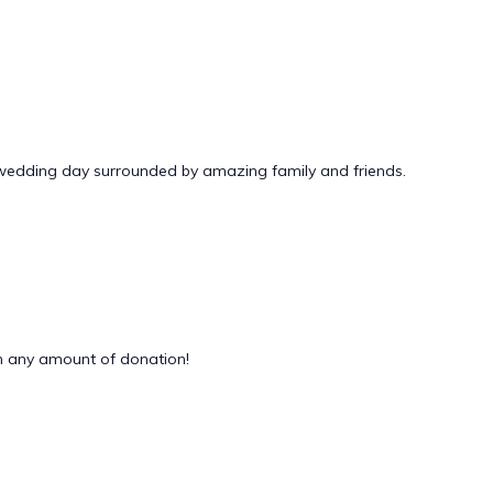
 wedding day surrounded by amazing family and friends.
 any amount of donation!