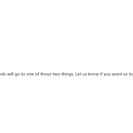
nds will go to one of those two things. Let us know if you want us to