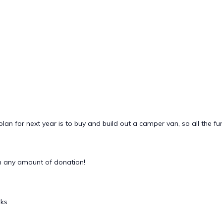
lan for next year is to buy and build out a camper van, so all the fu
 any amount of donation!
rks