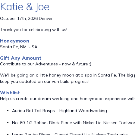
Katie & Joe
October 17th, 2026 Denver
Thank you for celebrating with us!
Honeymoon
Santa Fe, NM, USA
Gift Any Amount
Contribute to our Adventures - now & future :)
We'll be going on a little honey moon at a spa in Santa Fe. The big p
keep you updated on our van build progress!
Wishlist
Help us create our dream wedding and honeymoon experience with
Auriou Rat Tail Rasps – Highland Woodworking
No. 60-1/2 Rabbet Block Plane with Nicker Lie-Nielsen Toolwo
Large Router Plane - Closed Throat Lie-Nielsen Toolworks