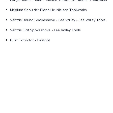
Medium Shoulder Plane Lie-Nielsen Toolworks
Veritas Round Spokeshave - Lee Valley - Lee Valley Tools
Veritas Flat Spokeshave - Lee Valley Tools
Dust Extractor - Festool